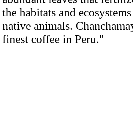
the habitats and ecosystems
native animals. Chanchamay
finest coffee in Peru."