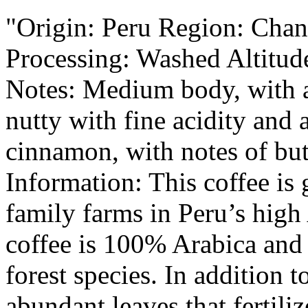
"Origin: Peru Region: Chan
Processing: Washed Altitud
Notes: Medium body, with a
nutty with fine acidity and 
cinnamon, with notes of butt
Information: This coffee is
family farms in Peru’s high
coffee is 100% Arabica and
forest species. In addition 
abundant leaves that fertiliz