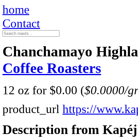
home
Contact
Chanchamayo Highla
Coffee Roasters
12 oz for $0.00 (
$0.0000/g
product_url
https://www.ka
Description from Kapéj