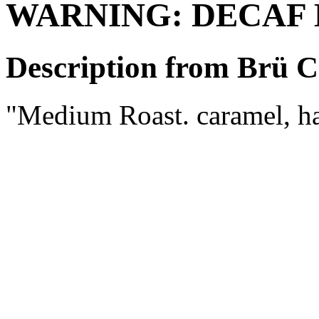
WARNING: DECAF
Description from Brü C
"Medium Roast. caramel, ha