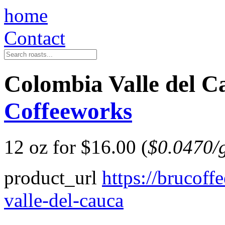
home
Contact
Colombia Valle del
Coffeeworks
12 oz for $16.00 (
$0.0470/
product_url
https://brucof
valle-del-cauca