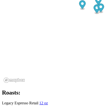
Roasts:
Legacy Espresso Retail
12 oz