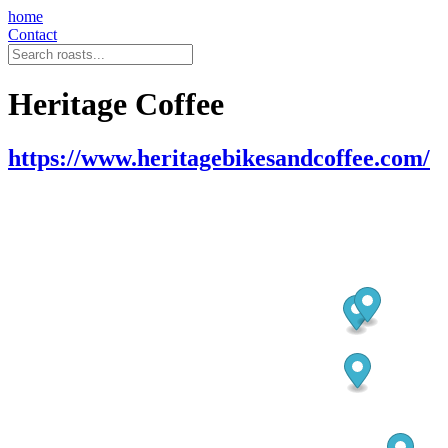
home
Contact
Heritage Coffee
https://www.heritagebikesandcoffee.com/