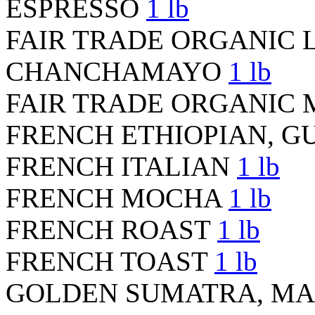
ESPRESSO
1 lb
FAIR TRADE ORGANIC 
CHANCHAMAYO
1 lb
FAIR TRADE ORGANIC 
FRENCH ETHIOPIAN, G
FRENCH ITALIAN
1 lb
FRENCH MOCHA
1 lb
FRENCH ROAST
1 lb
FRENCH TOAST
1 lb
GOLDEN SUMATRA, M