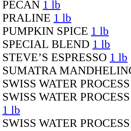
PECAN
1 lb
PRALINE
1 lb
PUMPKIN SPICE
1 lb
SPECIAL BLEND
1 lb
STEVE’S ESPRESSO
1 lb
SUMATRA MANDHELI
SWISS WATER PROCES
SWISS WATER PROCES
1 lb
SWISS WATER PROCES