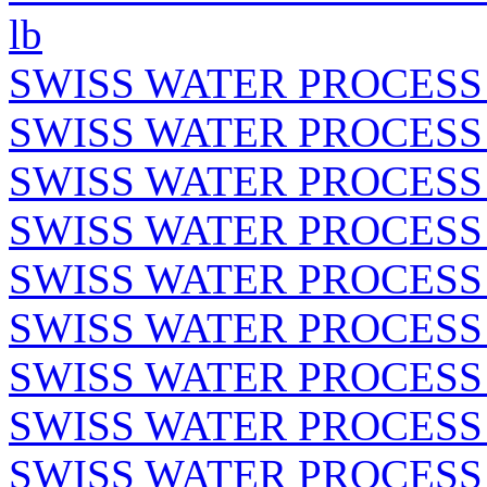
lb
SWISS WATER PROCESS
SWISS WATER PROCESS
SWISS WATER PROCESS
SWISS WATER PROCESS 
SWISS WATER PROCESS 
SWISS WATER PROCESS
SWISS WATER PROCESS
SWISS WATER PROCESS
SWISS WATER PROCESS 