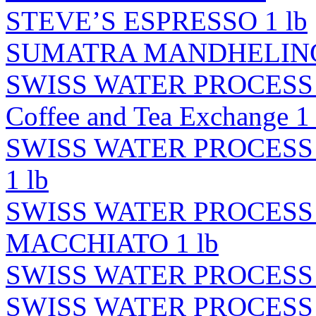
STEVE’S ESPRESSO 1 lb
SUMATRA MANDHELING 
SWISS WATER PROCESS
Coffee and Tea Exchange 1 
SWISS WATER PROCES
1 lb
SWISS WATER PROCES
MACCHIATO 1 lb
SWISS WATER PROCESS
SWISS WATER PROCESS