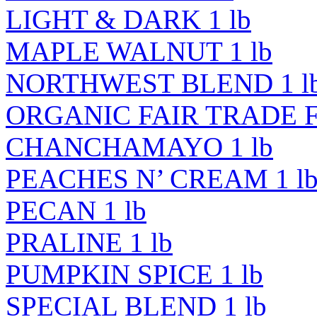
LIGHT & DARK 1 lb
MAPLE WALNUT 1 lb
NORTHWEST BLEND 1 l
ORGANIC FAIR TRADE 
CHANCHAMAYO 1 lb
PEACHES N’ CREAM 1 l
PECAN 1 lb
PRALINE 1 lb
PUMPKIN SPICE 1 lb
SPECIAL BLEND 1 lb