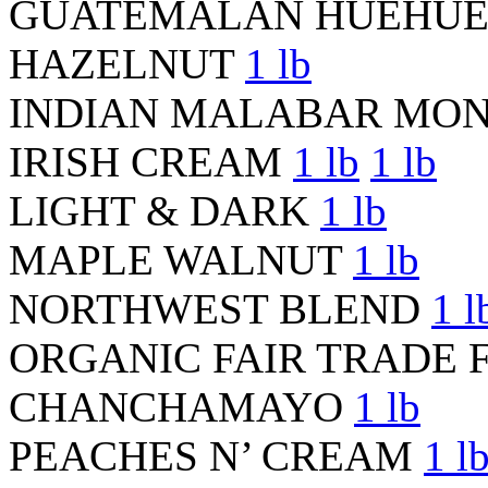
GUATEMALAN HUEHU
HAZELNUT
1 lb
INDIAN MALABAR MO
IRISH CREAM
1 lb
1 lb
LIGHT & DARK
1 lb
MAPLE WALNUT
1 lb
NORTHWEST BLEND
1 l
ORGANIC FAIR TRADE 
CHANCHAMAYO
1 lb
PEACHES N’ CREAM
1 l