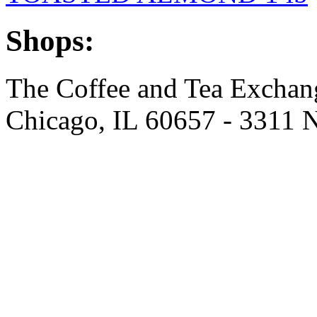
Shops:
The Coffee and Tea Excha
Chicago, IL 60657 - 3311 