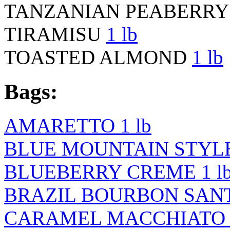
TANZANIAN PEABERR
TIRAMISU
1 lb
TOASTED ALMOND
1 lb
Bags:
AMARETTO 1 lb
BLUE MOUNTAIN STYLE 
BLUEBERRY CREME 1 l
BRAZIL BOURBON SANTO
CARAMEL MACCHIATO 1