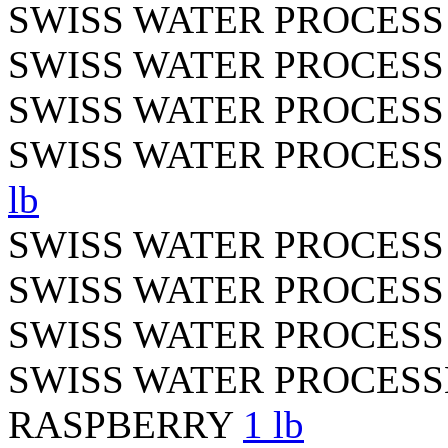
SWISS WATER PROCES
SWISS WATER PROCES
SWISS WATER PROCESS
SWISS WATER PROCES
lb
SWISS WATER PROCES
SWISS WATER PROCESS
SWISS WATER PROCESS
SWISS WATER PROCES
RASPBERRY
1 lb