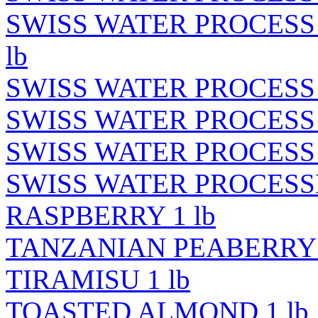
SWISS WATER PROCESS
lb
SWISS WATER PROCESS 
SWISS WATER PROCESS 
SWISS WATER PROCESS 
SWISS WATER PROCES
RASPBERRY 1 lb
TANZANIAN PEABERRY 
TIRAMISU 1 lb
TOASTED ALMOND 1 lb