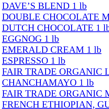
DAVE’S BLEND 1 lb
DOUBLE CHOCOLATE MI
DUTCH CHOCOLATE 1 l
EGGNOG 1 lb
EMERALD CREAM 1 lb
ESPRESSO 1 lb
FAIR TRADE ORGANIC 
CHANCHAMAYO 1 lb
FAIR TRADE ORGANIC M
FRENCH ETHIOPIAN, GUJ