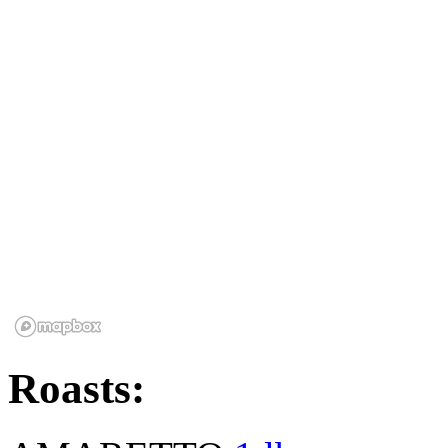
Roasts: