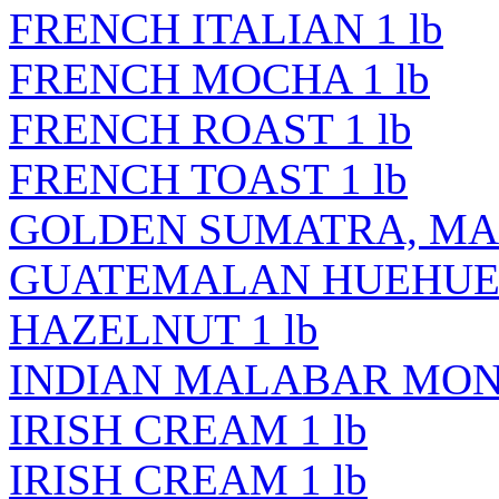
FRENCH ITALIAN 1 lb
FRENCH MOCHA 1 lb
FRENCH ROAST 1 lb
FRENCH TOAST 1 lb
GOLDEN SUMATRA, MAN
GUATEMALAN HUEHUET
HAZELNUT 1 lb
INDIAN MALABAR MONS
IRISH CREAM 1 lb
IRISH CREAM 1 lb