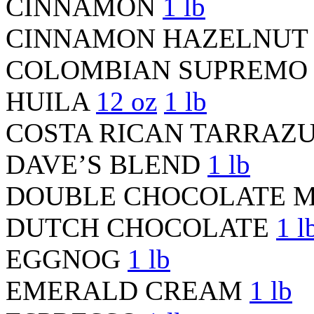
CINNAMON
1 lb
CINNAMON HAZELNU
COLOMBIAN SUPREMO 
HUILA
12 oz
1 lb
COSTA RICAN TARRAZ
DAVE’S BLEND
1 lb
DOUBLE CHOCOLATE 
DUTCH CHOCOLATE
1 l
EGGNOG
1 lb
EMERALD CREAM
1 lb