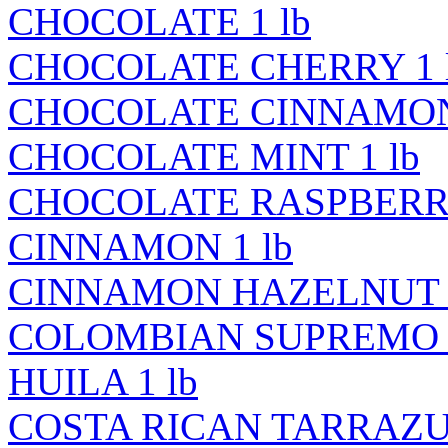
CHOCOLATE 1 lb
CHOCOLATE CHERRY 1 
CHOCOLATE CINNAMON 
CHOCOLATE MINT 1 lb
CHOCOLATE RASPBERRY
CINNAMON 1 lb
CINNAMON HAZELNUT 1
COLOMBIAN SUPREMO 
HUILA 1 lb
COSTA RICAN TARRAZU 