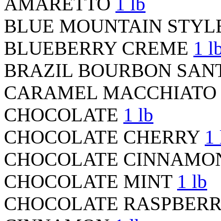
AMARETTO
1 lb
BLUE MOUNTAIN STYL
BLUEBERRY CREME
1 l
BRAZIL BOURBON SAN
CARAMEL MACCHIAT
CHOCOLATE
1 lb
CHOCOLATE CHERRY
1 
CHOCOLATE CINNAM
CHOCOLATE MINT
1 lb
CHOCOLATE RASPBER