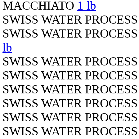
MACCHIATO
1 lb
SWISS WATER PROCES
SWISS WATER PROCES
lb
SWISS WATER PROCES
SWISS WATER PROCES
SWISS WATER PROCES
SWISS WATER PROCESS
SWISS WATER PROCES
SWISS WATER PROCES