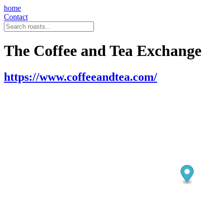
home
Contact
The Coffee and Tea Exchange
https://www.coffeeandtea.com/