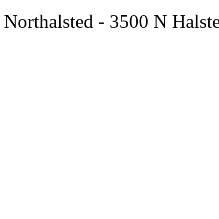
Northalsted - 3500 N Halst