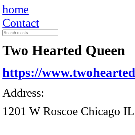
home
Contact
Two Hearted Queen
https://www.twohearte
Address:
1201 W Roscoe Chicago IL