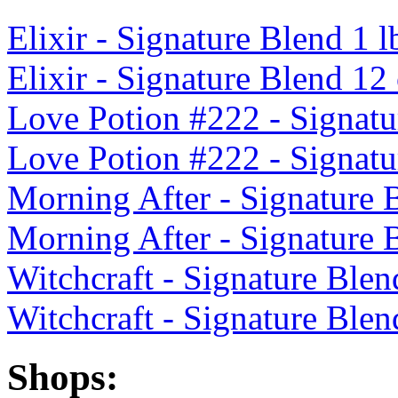
Elixir - Signature Blend 1 l
Elixir - Signature Blend 12
Love Potion #222 - Signatu
Love Potion #222 - Signatu
Morning After - Signature 
Morning After - Signature 
Witchcraft - Signature Blen
Witchcraft - Signature Blen
Shops: