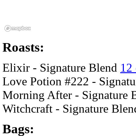
Roasts:
Elixir - Signature Blend
12
Love Potion #222 - Signat
Morning After - Signature
Witchcraft - Signature Ble
Bags: