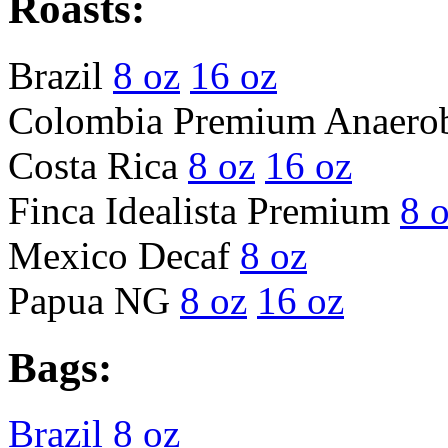
Roasts:
Brazil
8 oz
16 oz
Colombia Premium Anaero
Costa Rica
8 oz
16 oz
Finca Idealista Premium
8 
Mexico Decaf
8 oz
Papua NG
8 oz
16 oz
Bags:
Brazil 8 oz