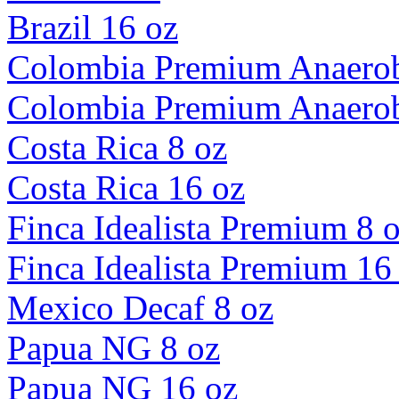
Brazil 16 oz
Colombia Premium Anaerob
Colombia Premium Anaerob
Costa Rica 8 oz
Costa Rica 16 oz
Finca Idealista Premium 8 
Finca Idealista Premium 16
Mexico Decaf 8 oz
Papua NG 8 oz
Papua NG 16 oz