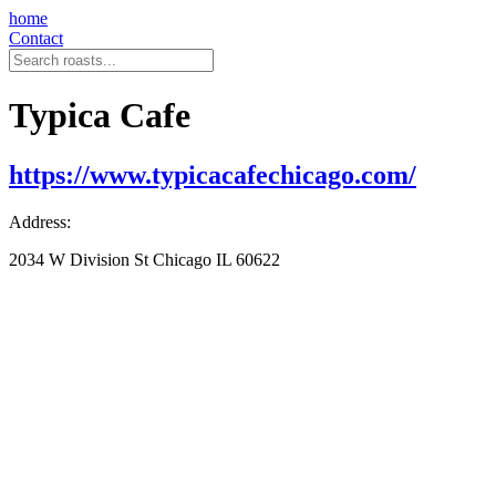
home
Contact
Typica Cafe
https://www.typicacafechicago.com/
Address:
2034 W Division St Chicago IL 60622