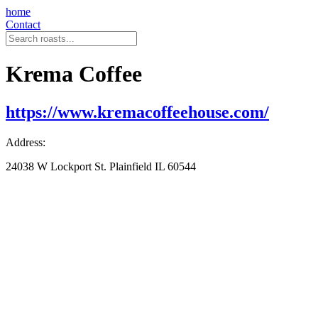
home
Contact
Krema Coffee
https://www.kremacoffeehouse.com/
Address:
24038 W Lockport St. Plainfield IL 60544