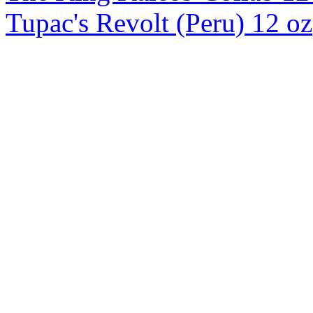
Tupac's Revolt (Peru) 12 oz