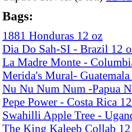
Bags:
1881 Honduras 12 oz
Dia Do Sah-SI - Brazil 12 o
La Madre Monte - Columbi
Merida's Mural- Guatemala
Nu Nu Num Num -Papua Ne
Pepe Power - Costa Rica 12
Swahilli Apple Tree - Ugan
The King Kaleeb Collab 12