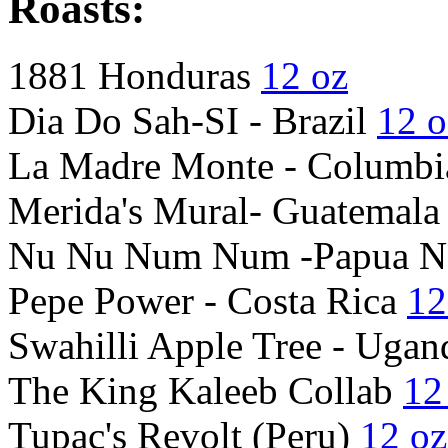
Roasts:
1881 Honduras
12 oz
Dia Do Sah-SI - Brazil
12 o
La Madre Monte - Columbi
Merida's Mural- Guatemal
Nu Nu Num Num -Papua N
Pepe Power - Costa Rica
12
Swahilli Apple Tree - Uga
The King Kaleeb Collab
12
Tupac's Revolt (Peru)
12 oz