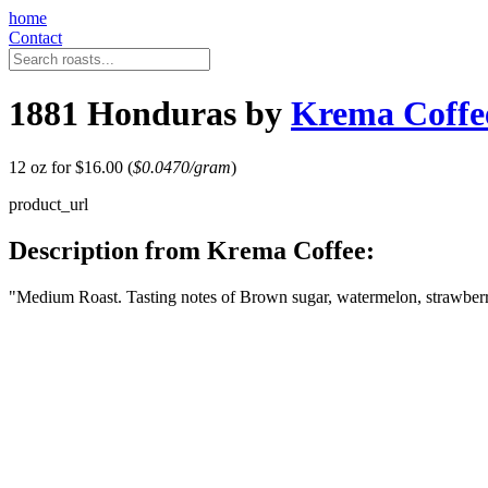
home
Contact
1881 Honduras by
Krema Coffe
12 oz for $16.00 (
$0.0470/gram
)
product_url
Description from Krema Coffee:
"Medium Roast. Tasting notes of Brown sugar, watermelon, strawberry