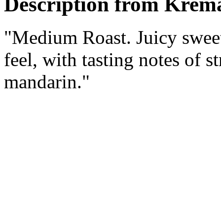
Description from Krema
"Medium Roast. Juicy sweet
feel, with tasting notes of 
mandarin."