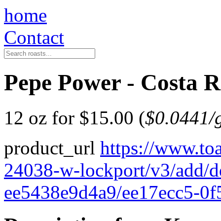
home
Contact
Pepe Power - Costa R
12 oz for $15.00 (
$0.0441/
product_url
https://www.to
24038-w-lockport/v3/add/
ee5438e9d4a9/ee17ecc5-0f