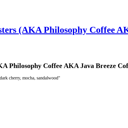
ters (AKA Philosophy Coffee AK
KA Philosophy Coffee AKA Java Breeze Cof
 dark cherry, mocha, sandalwood"