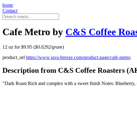
home
Contact
Cafe Metro by
C&S Coffee Roas
12 oz for $9.95 (
$0.0292/gram
)
product_url
https://www.java-breeze.com/product-page/cafe-metro
Description from C&S Coffee Roasters (A
"Dark Roast Rich and complex with a sweet finish Notes: Blueberry,