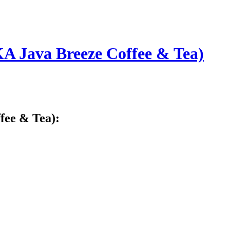
A Java Breeze Coffee & Tea)
fee & Tea):