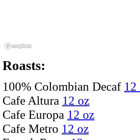
Roasts:
100% Colombian Decaf
12
Cafe Altura
12 oz
Cafe Europa
12 oz
Cafe Metro
12 oz