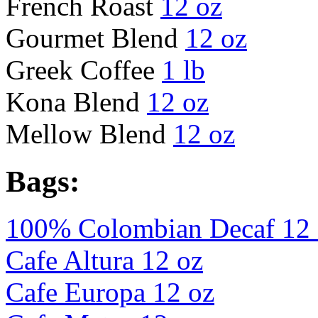
French Roast
12 oz
Gourmet Blend
12 oz
Greek Coffee
1 lb
Kona Blend
12 oz
Mellow Blend
12 oz
Bags:
100% Colombian Decaf 12 
Cafe Altura 12 oz
Cafe Europa 12 oz