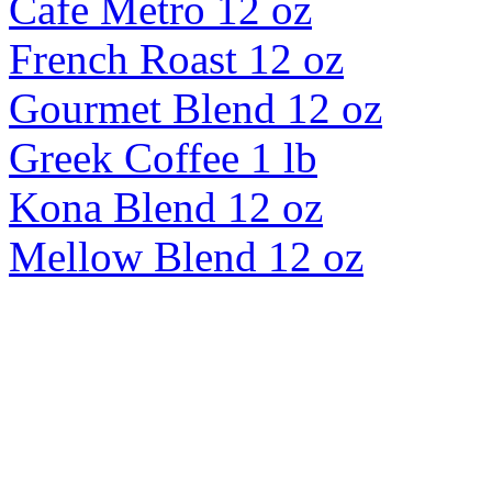
Cafe Metro 12 oz
French Roast 12 oz
Gourmet Blend 12 oz
Greek Coffee 1 lb
Kona Blend 12 oz
Mellow Blend 12 oz