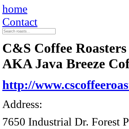
home
Contact
C&S Coffee Roasters
AKA Java Breeze Cof
http://www.cscoffeeroas
Address:
7650 Industrial Dr. Forest 