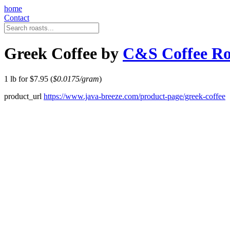
home
Contact
Greek Coffee by
C&S Coffee Ro
1 lb for $7.95 (
$0.0175/gram
)
product_url
https://www.java-breeze.com/product-page/greek-coffee