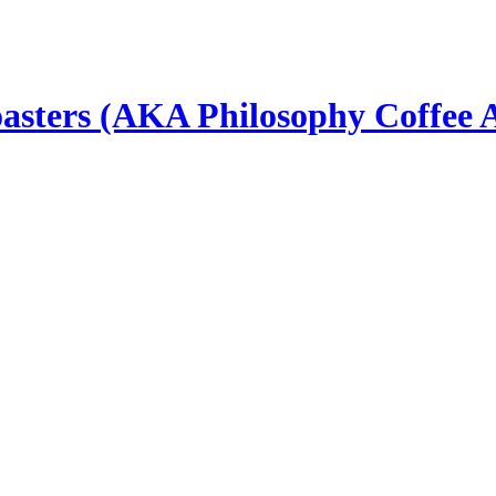
asters (AKA Philosophy Coffee 