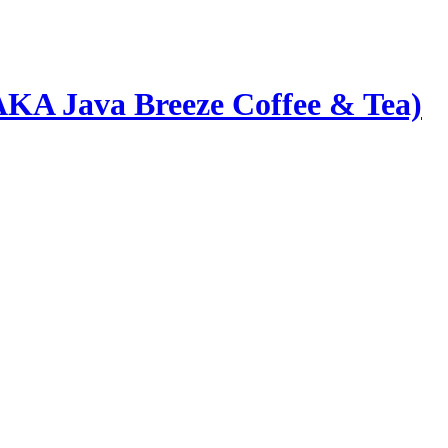
AKA Java Breeze Coffee & Tea)